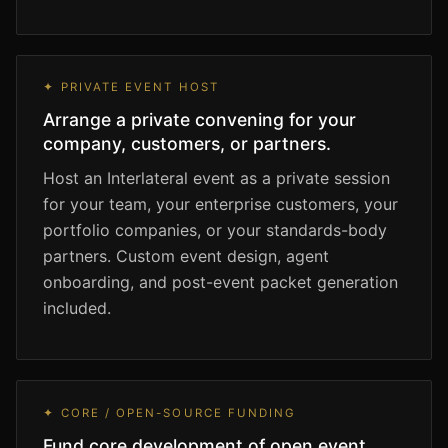
✦ PRIVATE EVENT HOST
Arrange a private convening for your
company, customers, or partners.
Host an Interlateral event as a private session
for your team, your enterprise customers, your
portfolio companies, or your standards-body
partners. Custom event design, agent
onboarding, and post-event packet generation
included.
✦ CORE / OPEN-SOURCE FUNDING
Fund core development of open event