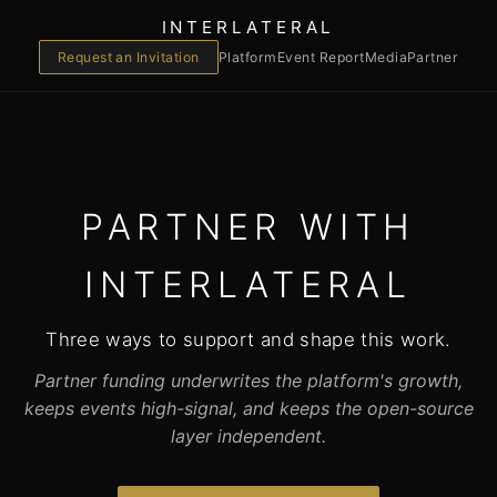
INTERLATERAL
Request an Invitation
Platform
Event Report
Media
Partner
PARTNER WITH
INTERLATERAL
Three ways to support and shape this work.
Partner funding underwrites the platform's growth,
keeps events high-signal, and keeps the open-source
layer independent.