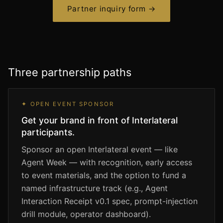
Partner inquiry form →
Three partnership paths
✦ OPEN EVENT SPONSOR
Get your brand in front of Interlateral
participants.
Sponsor an open Interlateral event — like
Agent Week — with recognition, early access
to event materials, and the option to fund a
named infrastructure track (e.g., Agent
Interaction Receipt v0.1 spec, prompt-injection
drill module, operator dashboard).