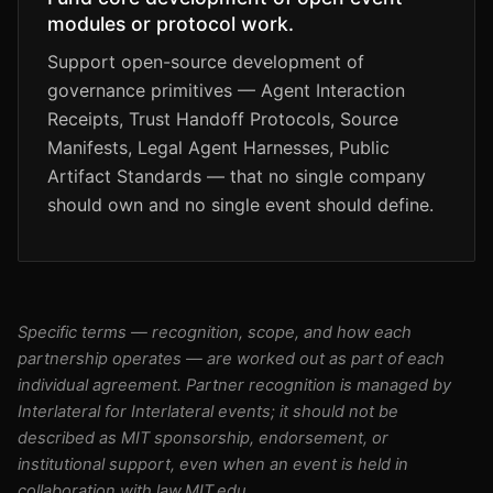
modules or protocol work.
Support open-source development of
governance primitives — Agent Interaction
Receipts, Trust Handoff Protocols, Source
Manifests, Legal Agent Harnesses, Public
Artifact Standards — that no single company
should own and no single event should define.
Specific terms — recognition, scope, and how each
partnership operates — are worked out as part of each
individual agreement. Partner recognition is managed by
Interlateral for Interlateral events; it should not be
described as MIT sponsorship, endorsement, or
institutional support, even when an event is held in
collaboration with law.MIT.edu.