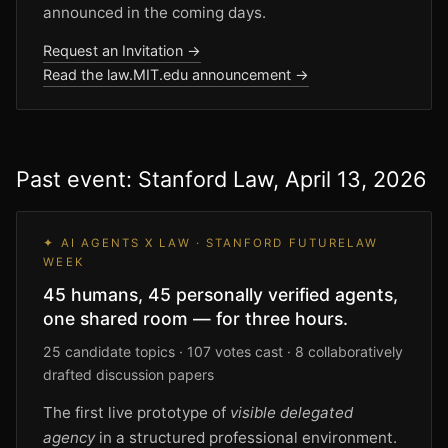
announced in the coming days.
Request an Invitation →
Read the law.MIT.edu announcement →
Past event: Stanford Law, April 13, 2026
✦ AI AGENTS X LAW · STANFORD FUTURELAW
WEEK
45 humans, 45 personally verified agents,
one shared room — for three hours.
25 candidate topics · 107 votes cast · 8 collaboratively
drafted discussion papers
The first live prototype of
visible delegated
agency
in a structured professional environment.