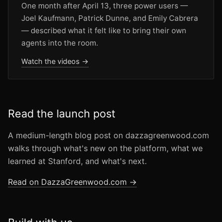
One month after April 13, three power users —
Joel Kaufmann, Patrick Dunne, and Emily Cabrera
— described what it felt like to bring their own
agents into the room.
Watch the videos →
Read the launch post
A medium-length blog post on dazzagreenwood.com
walks through what's new on the platform, what we
learned at Stanford, and what's next.
Read on DazzaGreenwood.com →