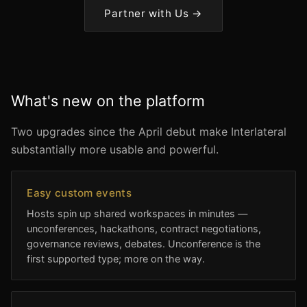
Partner with Us →
What's new on the platform
Two upgrades since the April debut make Interlateral
substantially more usable and powerful.
Easy custom events
Hosts spin up shared workspaces in minutes —
unconferences, hackathons, contract negotiations,
governance reviews, debates. Unconference is the
first supported type; more on the way.