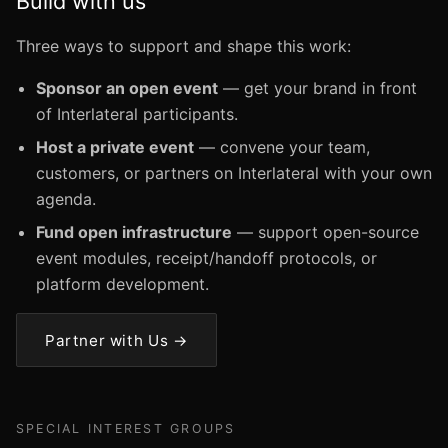
Build with us
Three ways to support and shape this work:
Sponsor an open event
— get your brand in front
of Interlateral participants.
Host a private event
— convene your team,
customers, or partners on Interlateral with your own
agenda.
Fund open infrastructure
— support open-source
event modules, receipt/handoff protocols, or
platform development.
Partner with Us →
SPECIAL INTEREST GROUPS