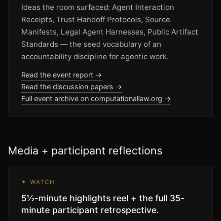
Ideas the room surfaced: Agent Interaction
Receipts, Trust Handoff Protocols, Source
Manifests, Legal Agent Harnesses, Public Artifact
Standards — the seed vocabulary of an
accountability discipline for agentic work.
Read the event report →
Read the discussion papers →
Full event archive on computationallaw.org →
Media + participant reflections
✦ WATCH
5½-minute highlights reel + the full 35-
minute participant retrospective.