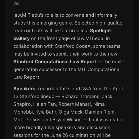
26
law.MIT.edu's role is to convene and informally
study this emerging genre. Selected high-quality
team outputs will be featured in a
Spotlight
Gallery
on the front page of law.MIT.edu. In
collaboration with Stanford CodeX, some teams
may be invited to submit their work to the new
Stanford Computational Law Report
— the next-
generation successor to the MIT Computational
Law Report.
Speakers:
recorded talks and Q&A from the April
13 Stanford lineup — Richard Tromans, Zack
Shapiro, Helen Fan, Robert Mahari, Nima
Mohebbi, Kyle Bahr, Olga Mack, Damien Riehl,
Matt Pollins, and Bryan Wilson — finally available
more broadly. Live speakers and discussion
sessions for the June 26 culmination will be